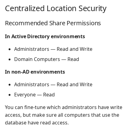
s
Centralized Location Security
e
Recommended Share Permissions
a
In Active Directory environments
r
Administrators — Read and Write
c
Domain Computers — Read
h
i
In non-AD environments
n
Administrators — Read and Write
g
Everyone — Read
You can fine-tune which administrators have write
access, but make sure all computers that use the
database have read access.