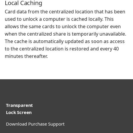
Local Caching
Card data from the centralized location that has been
used to unlock a computer is cached locally. This
allows the same cards to unlock the computer even
when the centralized share is temporarily unavailable.
The cache is automatically updated as soon as access
to the centralized location is restored and every 40
minutes thereafter.
Transparent
Lock Screen
Download
Purchase
Support