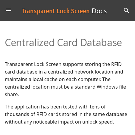
Docs
Transparent Lock Screen
T
y
Centralized Card Database
p
e
t
Transparent Lock Screen supports storing the RFID
card database in a centralized network location and
o
maintains a local cache on each computer. The
s
centralized location must be a standard Windows file
share.
t
The application has been tested with tens of
a
thousands of RFID cards stored in the same database
r
without any noticeable impact on unlock speed.
t